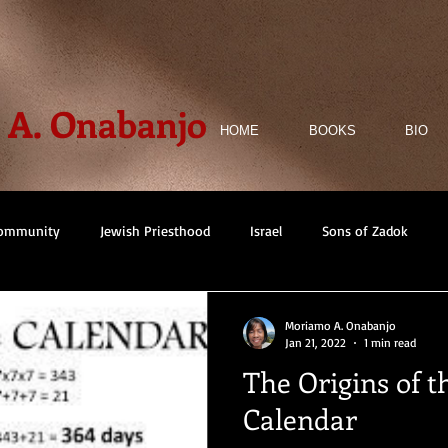
A. Onabanjo
HOME
BOOKS
BIO
Community
Jewish Priesthood
Israel
Sons of Zadok
iction
Non-fiction
Architecture
Architectural Identity
Moriamo A. Onabanjo
Jan 21, 2022
1 min read
The Origins of t
Historical Fiction
Mystery
Ile-Ife
Timbuktu
Calendar