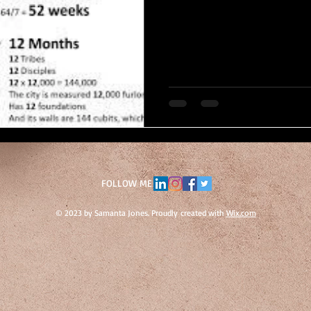
FOLLOW ME
© 2023 by Samanta Jones. Proudly created with
Wix.com