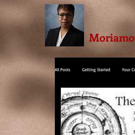
Moriamo 
All Posts
Getting Started
Your 
Spain
Gothic Cathedrals
F
Memoir
Egyptian
Thriller