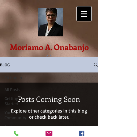
Moriamo A. Onabanjo
BLOG
Fiction
All Posts
Posts Coming Soon
Getting
Started
Explore other categories in this blog
Your
or check back later.
Community
Jewish
Priesthood